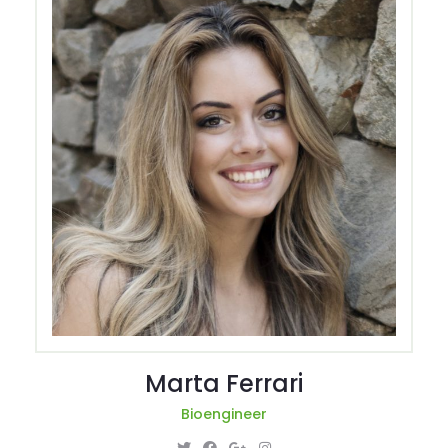
Marta Ferrari
Bioengineer