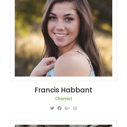
Francis Habbant
Chemist