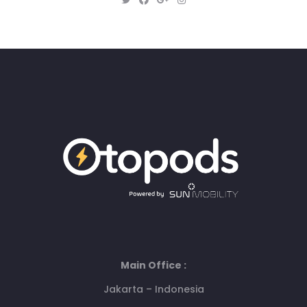
Main Office :
Jakarta – Indonesia