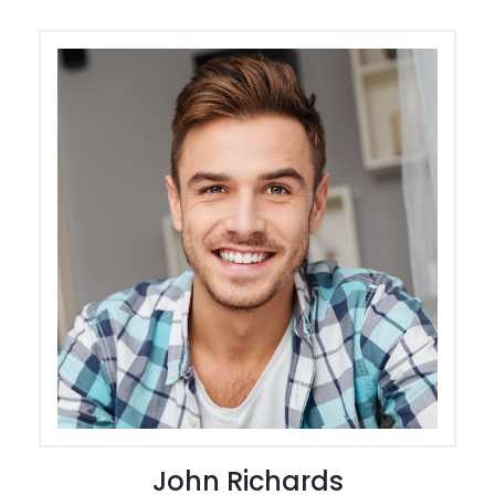
John Richards