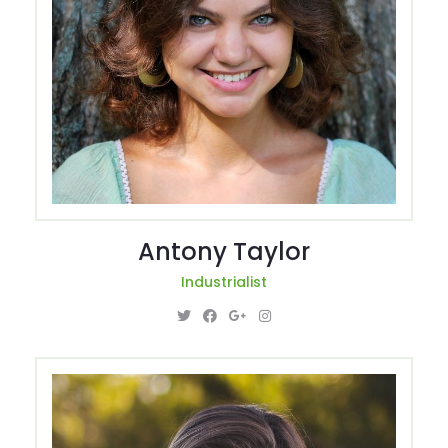
Antony Taylor
Industrialist