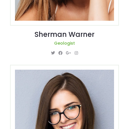
Sherman Warner
Geologist