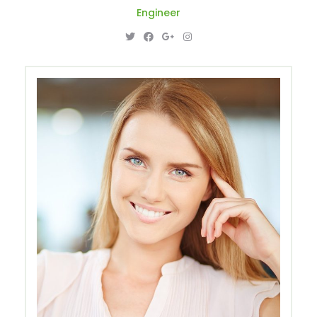
Engineer