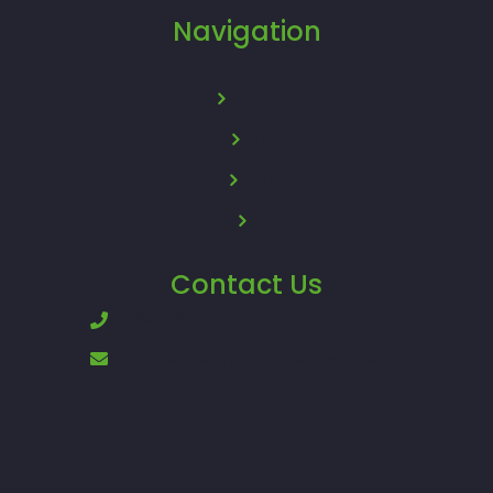
Navigation
About Us
News
Policy
FAQ
Contact Us
+62896-8200-8200
support.otopods@sunterra.com