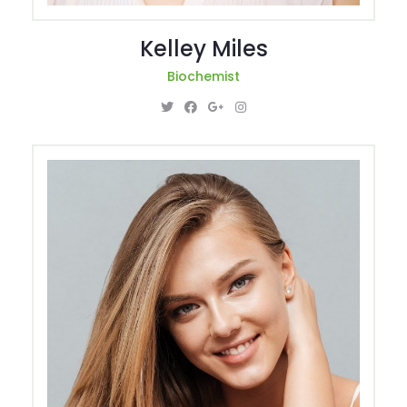
Kelley Miles
Biochemist