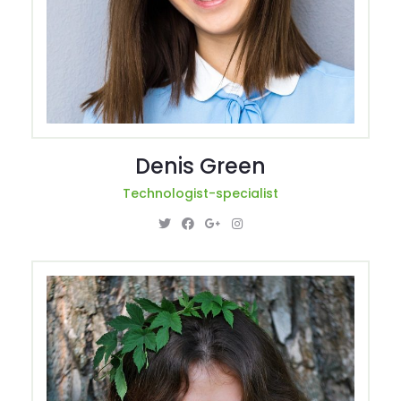
Denis Green
Technologist-specialist