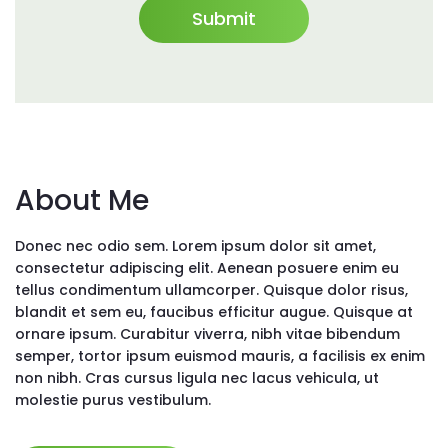
About Me
Donec nec odio sem. Lorem ipsum dolor sit amet,
consectetur adipiscing elit. Aenean posuere enim eu
tellus condimentum ullamcorper. Quisque dolor risus,
blandit et sem eu, faucibus efficitur augue. Quisque at
ornare ipsum. Curabitur viverra, nibh vitae bibendum
semper, tortor ipsum euismod mauris, a facilisis ex enim
non nibh. Cras cursus ligula nec lacus vehicula, ut
molestie purus vestibulum.