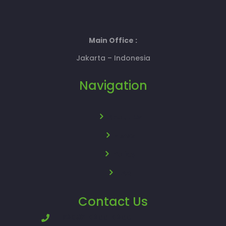
Main Office :
Jakarta – Indonesia
Navigation
About Us
News
Policy
FAQ
Contact Us
+62896-8200-8200