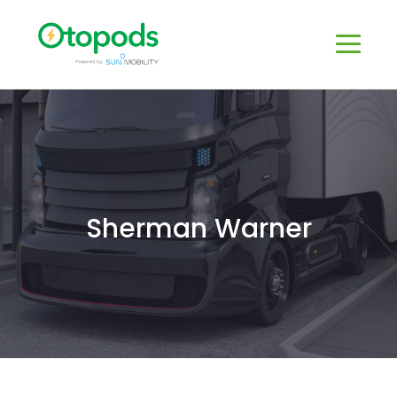
Sherman Warner