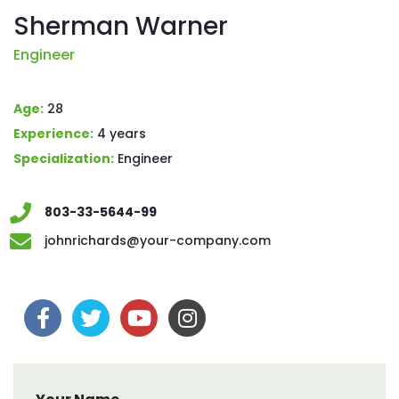
Sherman Warner
Engineer
Age:
28
Experience:
4 years
Specialization:
Engineer
803-33-5644-99
johnrichards@your-company.com