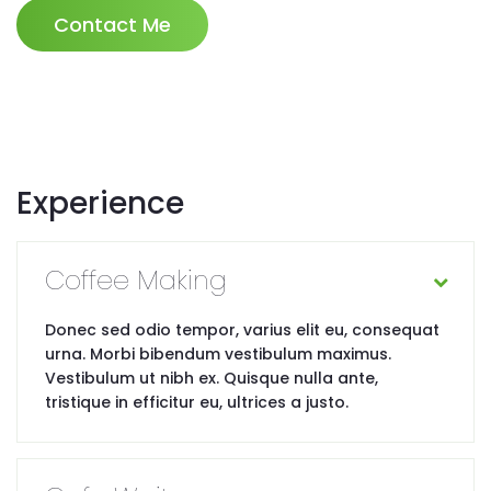
Contact Me
Experience
Coffee Making
Donec sed odio tempor, varius elit eu, consequat
urna. Morbi bibendum vestibulum maximus.
Vestibulum ut nibh ex. Quisque nulla ante,
tristique in efficitur eu, ultrices a justo.