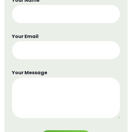
Your Name
Your Email
Your Message