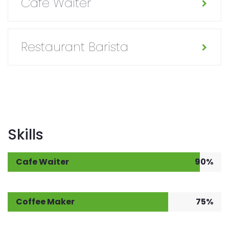
Cafe Waiter
Restaurant Barista
Skills
Cafe Waiter
90%
Coffee Maker
75%