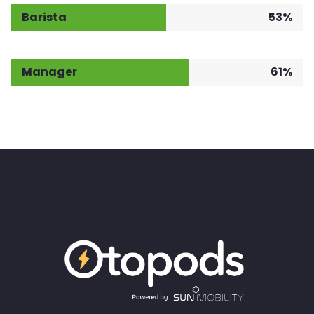
Barista
53%
Manager
61%