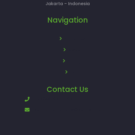
Jakarta – Indonesia
Navigation
About Us
News
Policy
FAQ
Contact Us
+62896-8200-8200
support.otopods@sunterra.com