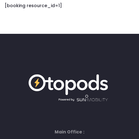
[booking resource_id=1]
Main Office :