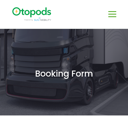
Booking Form