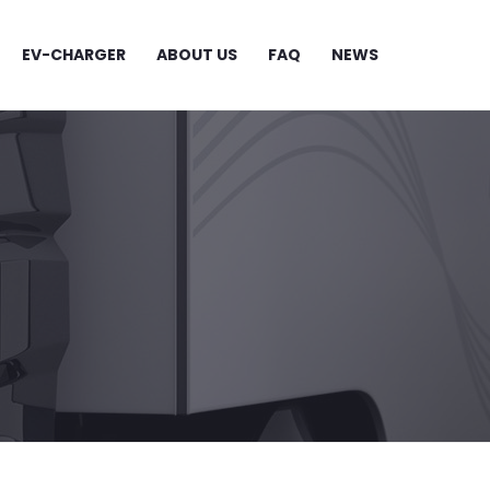
EV-CHARGER
ABOUT US
FAQ
NEWS