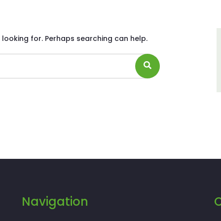
 looking for. Perhaps searching can help.
Navigation
C