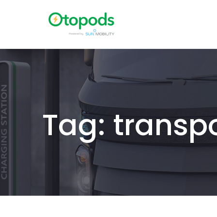
Tag: transp