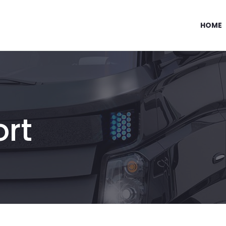
HOME
ort