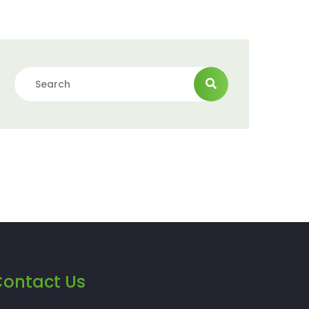
ontact Us