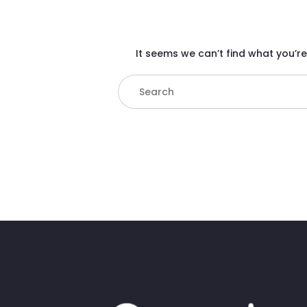
It seems we can’t find what you’re