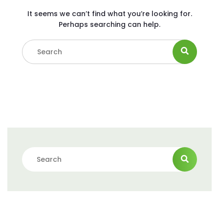
It seems we can’t find what you’re looking for.
Perhaps searching can help.