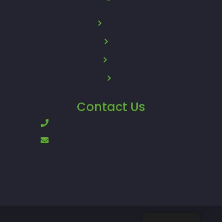
About Us
News
Policy
FAQ
Contact Us
+62896-8200-8200
support.otopods@sunterra.com