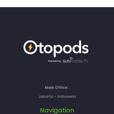
Main Office :
Jakarta – Indonesia
Navigation