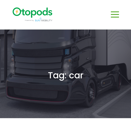
Tag: car