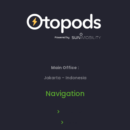
Main Office :
Jakarta – Indonesia
Navigation
About Us
News