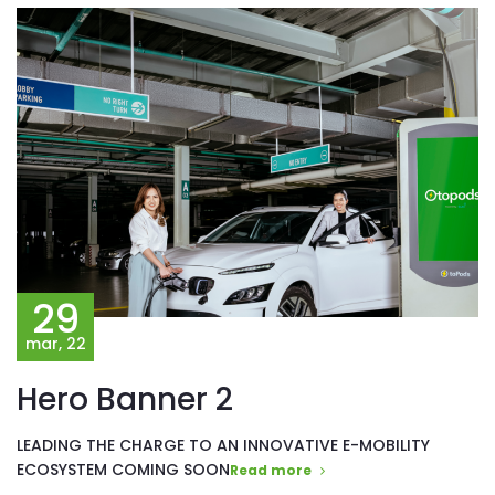
29
mar, 22
Hero Banner 2
LEADING THE CHARGE TO AN INNOVATIVE E-MOBILITY
ECOSYSTEM COMING SOON
Read more