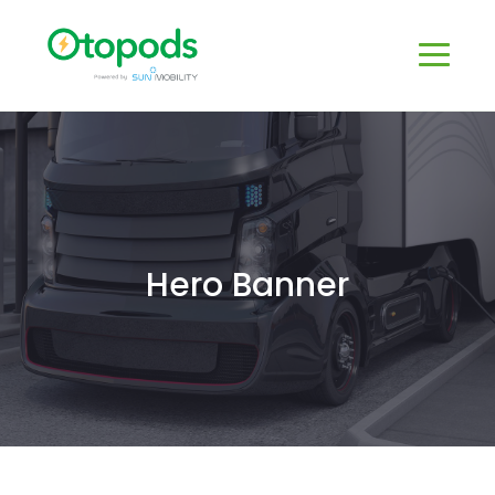
Hero Banner