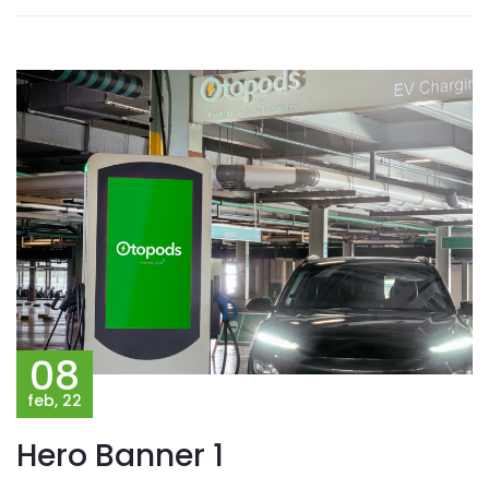
08
feb, 22
Hero Banner 1