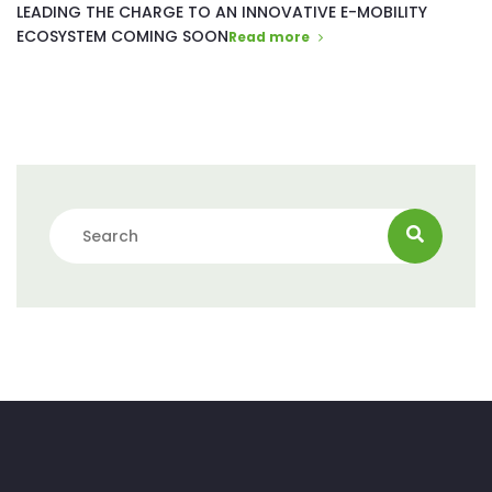
LEADING THE CHARGE TO AN INNOVATIVE E-MOBILITY
ECOSYSTEM COMING SOON
Read more