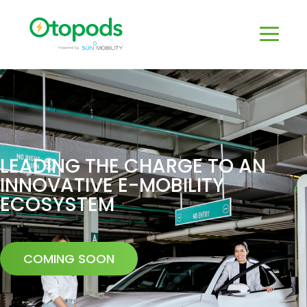
LEADING THE CHARGE TO AN
INNOVATIVE E-MOBILITY
ECOSYSTEM
COMING SOON