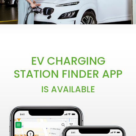
LEADING THE CHARGE TO
EV CHARGING
AN INNOVATIVE E-
STATION FINDER APP
MOBILITY ECOSYSTEM
IS AVAILABLE
COMING SOON