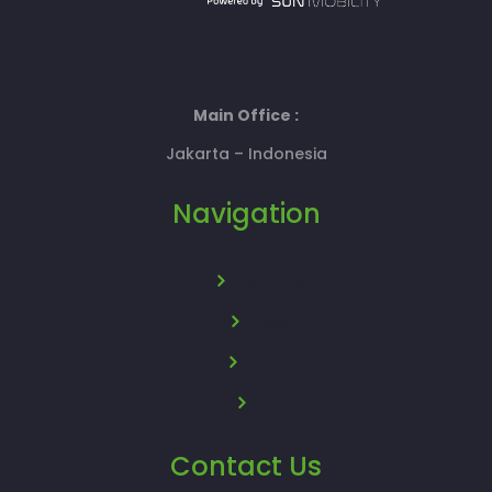
Main Office :
Jakarta – Indonesia
Navigation
About Us
News
Policy
FAQ
Contact Us