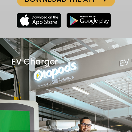
EV Charger