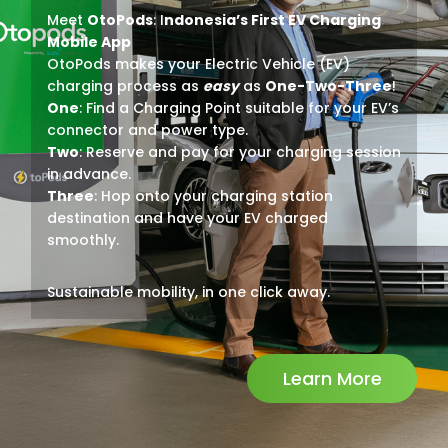
Meet
OtoPods
: I
ndonesia’s First EV Charging
Mobile App
OtoPods makes your Electric Vehicle (EV)
charging process as
easy
as
One-Two-Three
!
One
: Find a Charging Point suitable for your EV’s
connector and power type.
Two
: Reserve and pay for your charging session
in advance.
Three
: Hop onto your charging station
destination and have your EV charged
smoothly.
Sustainable mobility, in one click away.
Learn More