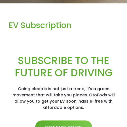
EV Subscription
SUBSCRIBE TO THE
FUTURE OF DRIVING
Going electric is not just a trend, it’s a green
movement that will take you places. OtoPods will
allow you to get your EV soon, hassle-free with
affordable options.