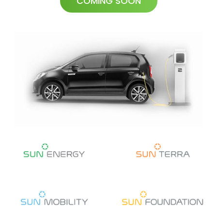
COMING SOON