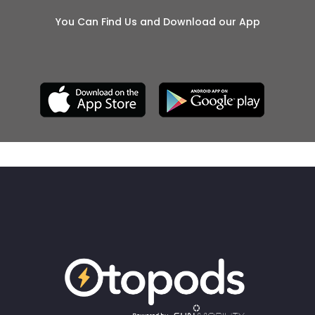
You Can Find Us and Download our App