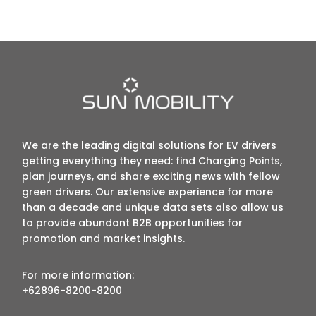
We are the leading digital solutions for EV drivers
getting everything they need: find Charging Points,
plan journeys, and share exciting news with fellow
green drivers. Our extensive experience for more
than a decade and unique data sets also allow us
to provide abundant B2B opportunities for
promotion and market insights.
For more information:
+62896-8200-8200