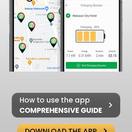
How to use the app
COMPREHENSIVE GUIDE
DOWNLOAD THE APP